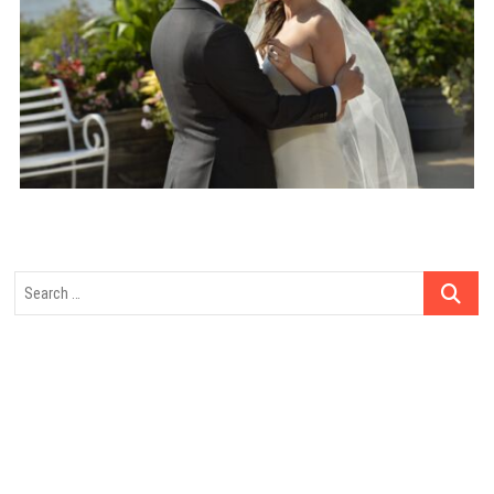
Search
…