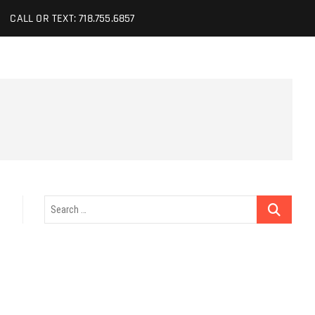
CALL OR TEXT: 718.755.6857
Search
…