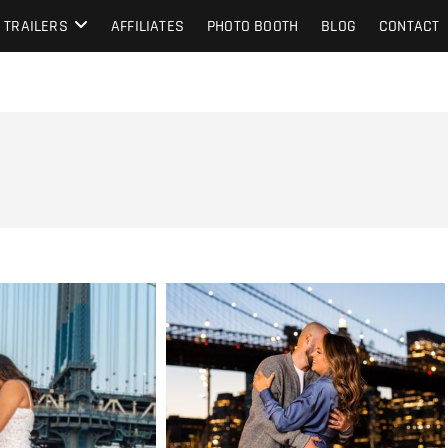
TRAILERS
AFFILIATES
PHOTO BOOTH
BLOG
CONTACT