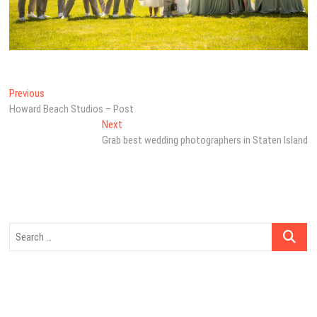
Post
Previous
Previous
post:
Howard Beach Studios – Post
navigation
Next
Next
post:
Grab best wedding photographers in Staten Island
Search
…