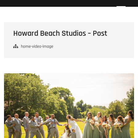
Skip
Howard Beach Studios
NYC WEDDING PHOTOGRAPHY & CINEMATOGRAPHY
to
content
Howard Beach Studios – Post
home-video-image