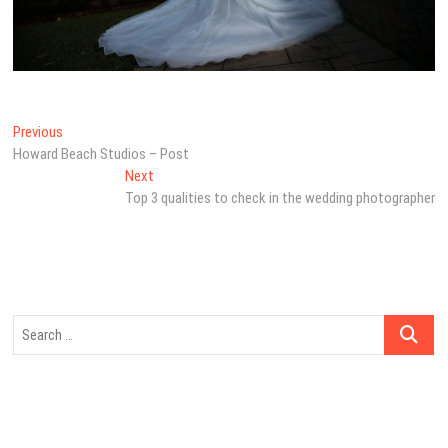
Post
Previous
Previous
post:
Howard Beach Studios – Post
navigation
Next
Next
post:
Top 3 qualities to check in the wedding photographer
Search
…