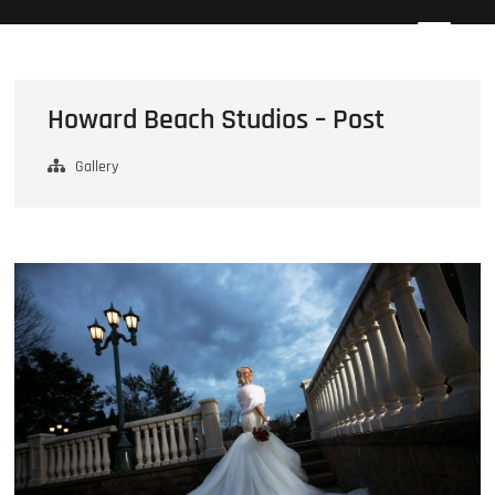
Skip
Howard Beach Studios
NYC WEDDING PHOTOGRAPHY & CINEMATOGRAPHY
to
content
Howard Beach Studios – Post
Gallery