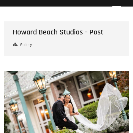
Skip
Howard Beach Studios
NYC WEDDING PHOTOGRAPHY & CINEMATOGRAPHY
to
content
Howard Beach Studios – Post
Gallery