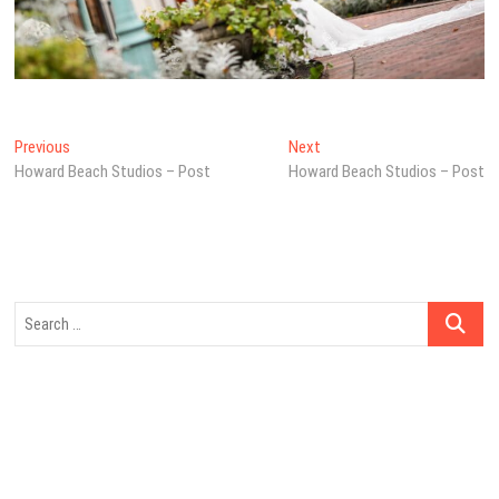
Post
Previous
Next
Previous
Next
post:
post:
Howard Beach Studios – Post
Howard Beach Studios – Post
navigation
Search
…