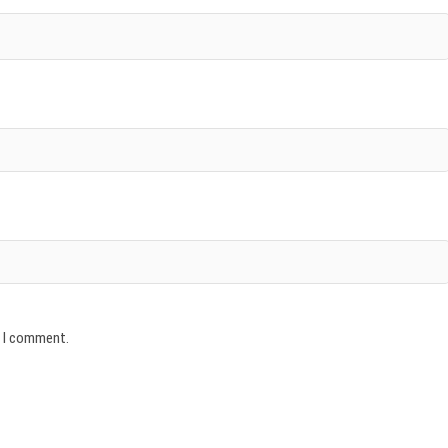
e I comment.