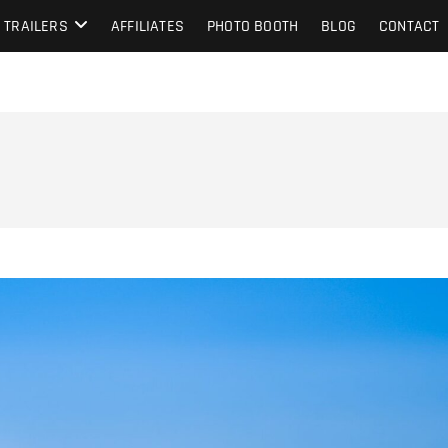
TRAILERS
AFFILIATES
PHOTO BOOTH
BLOG
CONTACT