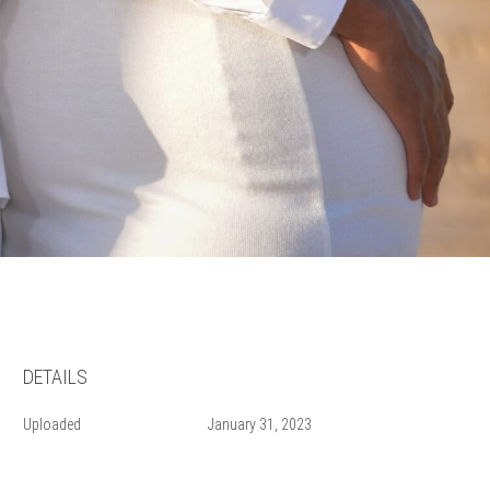
DETAILS
Uploaded
January 31, 2023