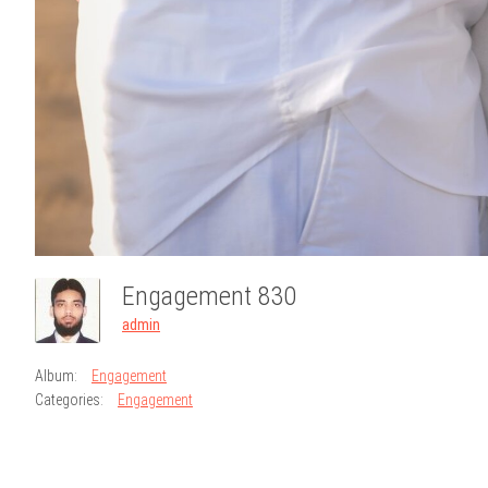
Engagement 830
admin
Album:
Engagement
Categories:
Engagement