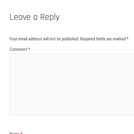
Leave a Reply
Your email address will not be published.
Required fields are marked
*
Comment
*
Name
*