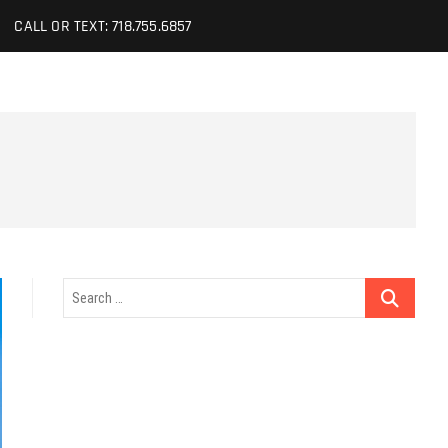
CALL OR TEXT: 718.755.6857
Search
…