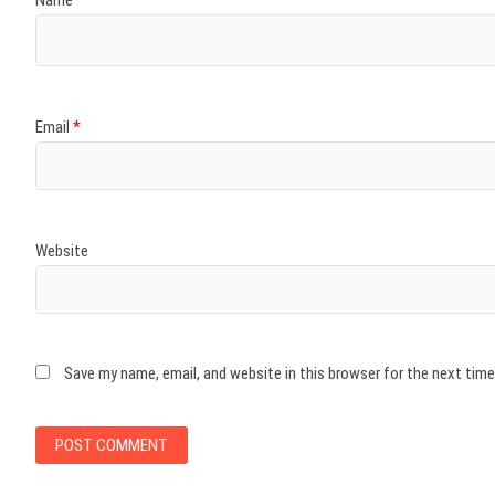
Email
*
Website
Save my name, email, and website in this browser for the next tim