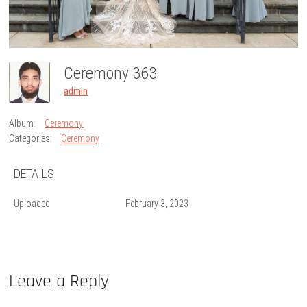
Ceremony 363
admin
Album:
Ceremony
Categories:
Ceremony
DETAILS
Uploaded
February 3, 2023
Leave a Reply