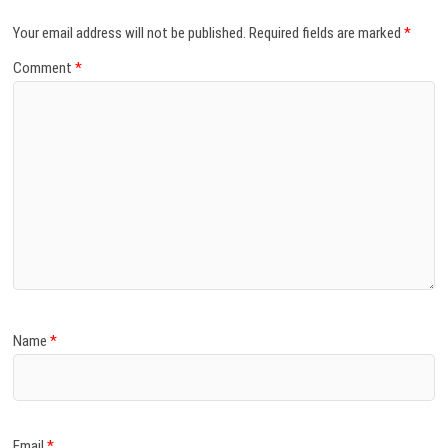
Your email address will not be published.
Required fields are marked
*
Comment
*
Name
*
Email
*