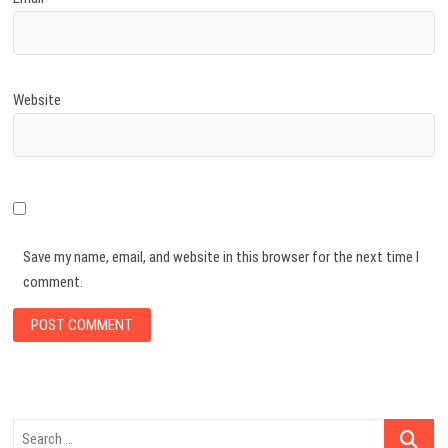
Website
Save my name, email, and website in this browser for the next time I
comment.
Search